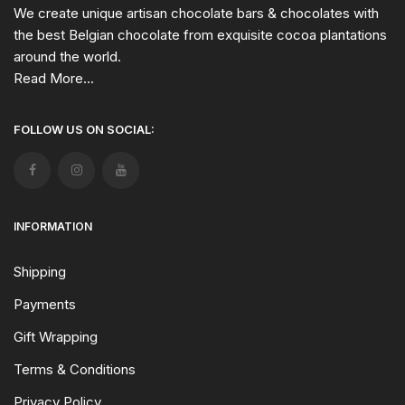
We create unique artisan chocolate bars & chocolates with
the best Belgian chocolate from exquisite cocoa plantations
around the world.
Read More...
FOLLOW US ON SOCIAL:
INFORMATION
Shipping
Payments
Gift Wrapping
Terms & Conditions
Privacy Policy