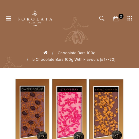
0
Home
Chocolate Bars 100g
5 Chocolate Bars 100g With Flavours [#17-20]