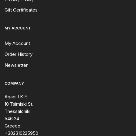
Gift Certificates
MY ACCOUNT
My Account
Order History
Newsletter
COMPANY
Agapi I.K.E.
10 Tsimiski St.
Thessaloniki
546 24
Greece
+302310225950