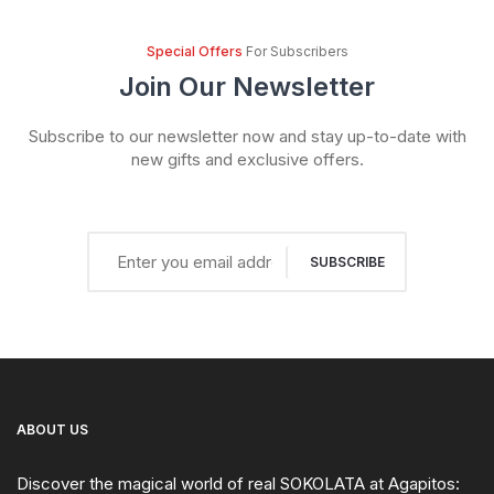
Special Offers
For Subscribers
Join Our Newsletter
Subscribe to our newsletter now and stay up-to-date with
new gifts and exclusive offers.
SUBSCRIBE
ABOUT US
Discover the magical world of real SOKOLATA at Agapitos: