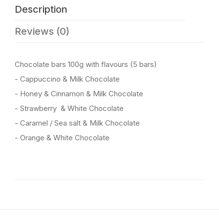
Description
Reviews (0)
Chocolate bars 100g with flavours (5 bars)
- Cappuccino & Milk Chocolate
- Honey & Cinnamon & Milk Chocolate
- Strawberry & White Chocolate
- Caramel / Sea salt & Milk Chocolate
- Orange & White Chocolate