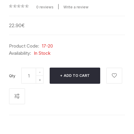
|
0 reviews
Write a review
22.90€
Product Code:
17-20
Availability:
In Stock
Qty
ADD TO CART