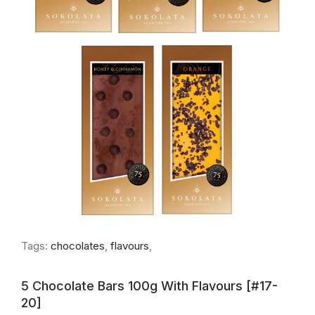
Tags:
chocolates
,
flavours
,
5 Chocolate Bars 100g With Flavours [#17-
20]