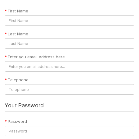
First Name
Last Name
Enter you email address here...
Telephone
Your Password
Password