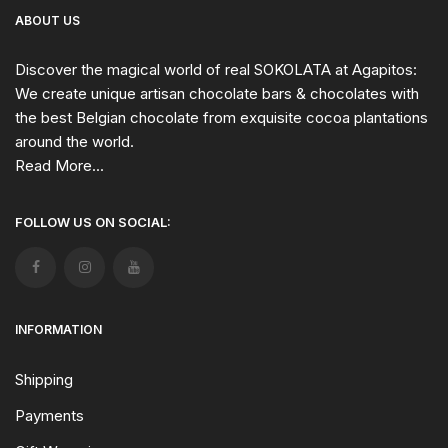
ABOUT US
Discover the magical world of real SOKOLATA at Agapitos:
We create unique artisan chocolate bars & chocolates with
the best Belgian chocolate from exquisite cocoa plantations
around the world.
Read More...
FOLLOW US ON SOCIAL:
INFORMATION
Shipping
Payments