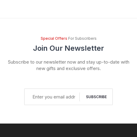
Special Offers
For Subscribers
Join Our Newsletter
Subscribe to our newsletter now and stay up-to-date with
new gifts and exclusive offers.
SUBSCRIBE