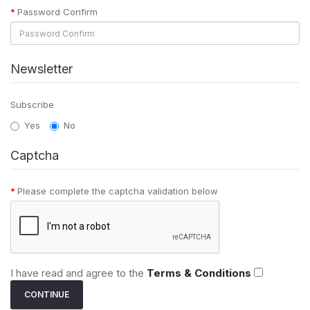
Password Confirm
Newsletter
Subscribe
Yes
No
Captcha
Please complete the captcha validation below
I have read and agree to the
Terms & Conditions