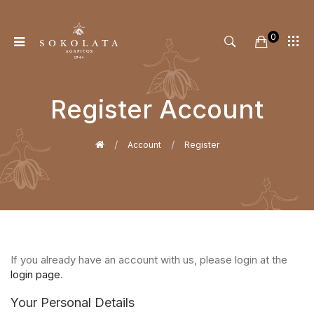
0
Register Account
Home
Account
Register
If you already have an account with us, please login at the
login page
.
Your Personal Details